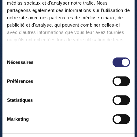
médias sociaux et d'analyser notre trafic. Nous
partageons également des informations sur l'utilisation de
notre site avec nos partenaires de médias sociaux, de
publicité et d'analyse, qui peuvent combiner celles-ci
avec d'autres informations que vous leur avez fournies
ou qu'ils ont collectées lors de votre utilisation de leurs
services.
Sélection
Nécessaires
du
consentement
Préférences
Statistiques
T
h
e
L
u
x
e
m
b
o
u
r
g
Marketing
S
c
i
e
n
c
e
C
e
n
t
e
r
i
s
a
f
u
n
,