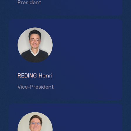
President
Saturday, Sunday & holidays
10h-18h
REDING Henri
Vice-President