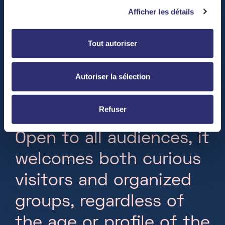
i
n
t
e
r
a
c
t
i
v
e
,
a
n
d
Afficher les détails
i
m
m
e
r
s
i
v
e
d
i
s
c
o
v
e
r
y
Tout autoriser
c
e
n
t
e
r
l
o
c
a
t
e
d
i
n
D
i
f
e
r
d
a
n
g
e
a
n
d
e
n
t
i
r
e
l
y
Autoriser la sélection
d
e
d
i
c
a
t
e
d
t
o
s
c
i
e
n
c
e
Refuser
a
n
d
n
e
w
t
e
c
h
n
o
l
o
g
i
e
s
.
O
p
e
n
t
o
a
l
l
a
u
d
i
e
n
c
e
s
,
i
t
w
e
l
c
o
m
e
s
b
o
t
h
c
u
r
i
o
u
s
v
i
s
i
t
o
r
s
a
n
d
o
r
g
a
n
i
z
e
d
g
r
o
u
p
s
,
r
e
g
a
r
d
l
e
s
s
o
f
t
h
e
a
g
e
o
r
p
r
o
f
l
e
o
f
t
h
e