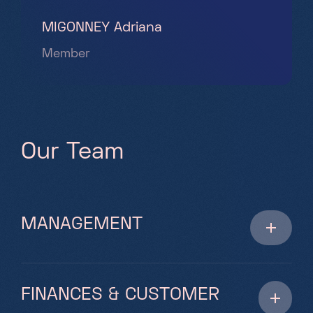
MIGONNEY Adriana
Member
O
u
r
T
e
a
m
MANAGEMENT
FINANCES & CUSTOMER