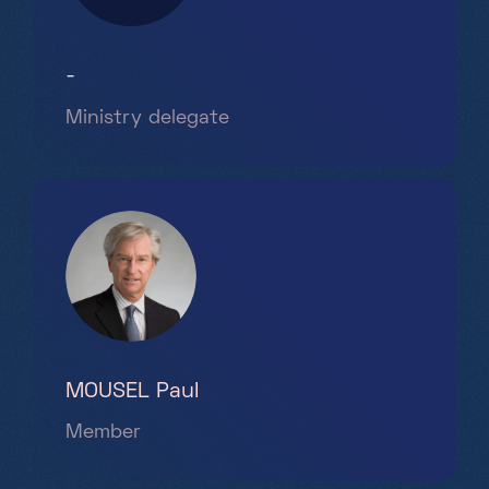
-
Ministry delegate
MOUSEL Paul
Member