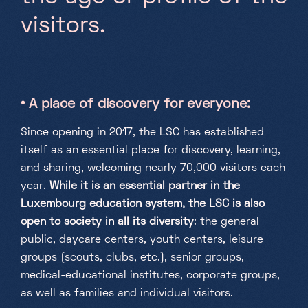
v
i
s
i
t
o
r
s
.
• A place of discovery for everyone:
Since opening in 2017, the LSC has established
itself as an essential place for discovery, learning,
and sharing, welcoming nearly 70,000 visitors each
year.
While it is an essential partner in the
Luxembourg education system, the LSC is also
open to society in all its diversity
: the general
public, daycare centers, youth centers, leisure
groups (scouts, clubs, etc.), senior groups,
medical-educational institutes, corporate groups,
as well as families and individual visitors.