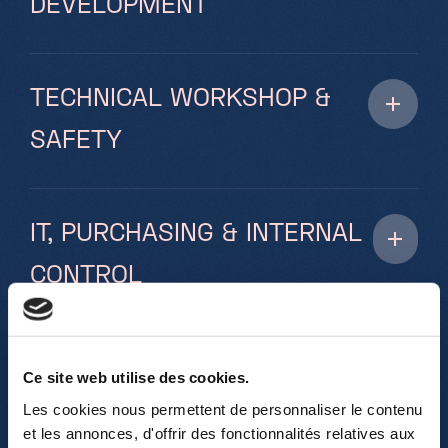
DEVELOPMENT
TECHNICAL WORKSHOP &
SAFETY
IT, PURCHASING & INTERNAL
CONTROL
SUPPORT
Ce site web utilise des cookies.
Les cookies nous permettent de personnaliser le contenu
et les annonces, d'offrir des fonctionnalités relatives aux