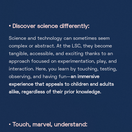
• Discover science differently
:
Science and technology can sometimes seem
complex or abstract. At the LSC, they become
tangible, accessible, and exciting thanks to an
approach focused on experimentation, play, and
interaction. Here, you learn by touching, testing,
observing, and having fun—
an immersive
experience that appeals to children and adults
alike, regardless of their prior knowledge.
•
Touch, marvel, understand
: