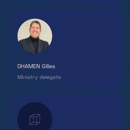
DHAMEN Gilles
Ministry delegate