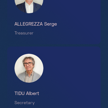
ALLEGREZZA Serge
Treasurer
TIDU Albert
Secretary