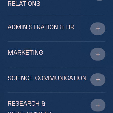
RELATIONS
ADMINISTRATION & HR
MARKETING
SCIENCE COMMUNICATION
RESEARCH &