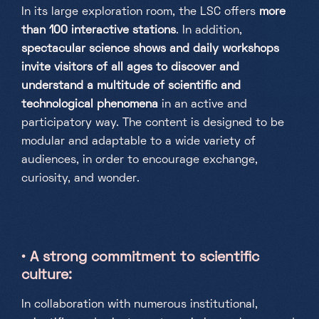
In its large exploration room, the LSC offers
more
than 100 interactive stations
. In addition,
spectacular science shows and daily workshops
invite visitors of all ages to discover and
understand a multitude of scientific and
technological phenomena
in an active and
participatory way. The content is designed to be
modular and adaptable to a wide variety of
audiences, in order to encourage exchange,
curiosity, and wonder.
•
A strong commitment to scientific
culture:
In collaboration with numerous institutional,