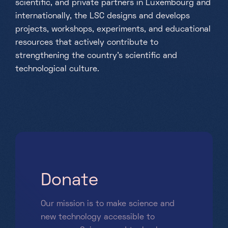
scientific, and private partners in Luxembourg and
internationally, the LSC designs and develops
projects, workshops, experiments, and educational
resources that actively contribute to
strengthening the country's scientific and
technological culture.
D
o
n
a
t
e
Our mission is to make science and
new technology accessible to