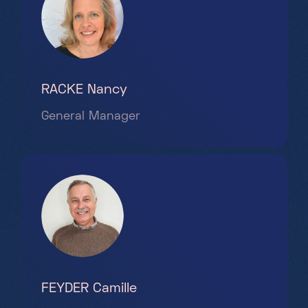
Partners
Projects
Jobs
EN
RACKE Nancy
General Manager
+352 28 83 99 1
reception@science-center.lu
1, rue John Ernest Dolibois
Go !
4573 Differdange
Luxembourg
Monday - Friday
FEYDER Camille
9h-17h