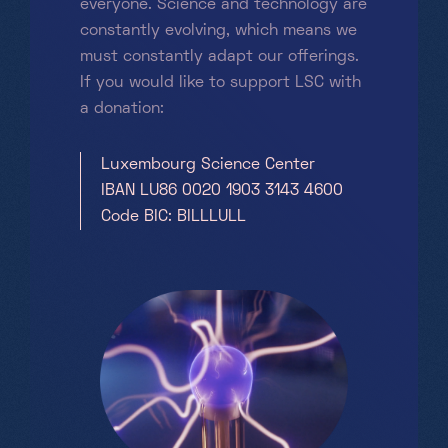
everyone. Science and technology are
constantly evolving, which means we
must constantly adapt our offerings.
If you would like to support LSC with
a donation:
Luxembourg Science Center
IBAN LU86 0020 1903 3143 4600
Code BIC: BILLLULL