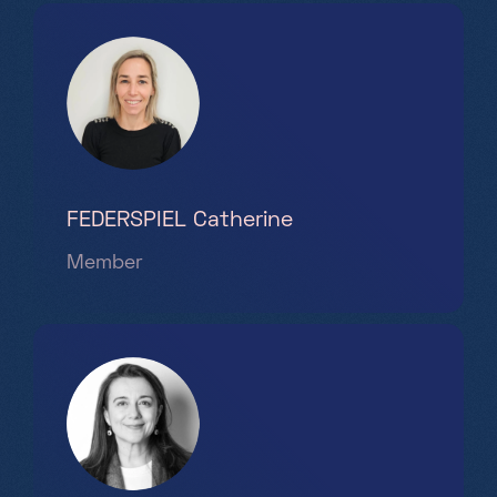
FEDERSPIEL Catherine
Member