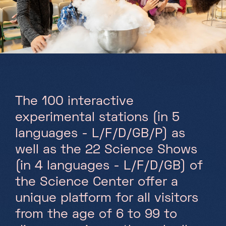
Partners
Projects
Jobs
EN
The 100 interactive
experimental stations (in 5
languages - L/F/D/GB/P) as
+352 28 83 99 1
reception@science-center.lu
well as the 22 Science Shows
(in 4 languages - L/F/D/GB) of
1, rue John Ernest Dolibois
Go !
4573 Differdange
the Science Center offer a
Luxembourg
unique platform for all visitors
Monday - Friday
from the age of 6 to 99 to
9h-17h