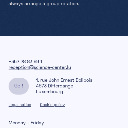
always arrange a group rotation.
+352 28 83 99 1
reception@science-center.lu
1, rue John Ernest Dolibois
Go !
4573 Differdange
Luxembourg
Legal notice
Cookie policy
Monday - Friday