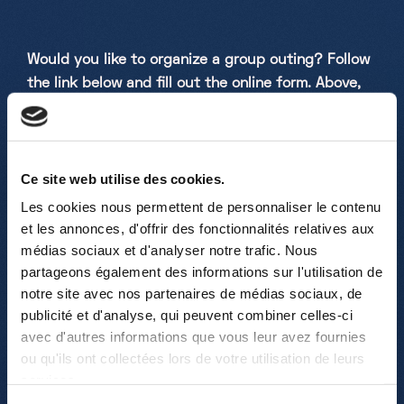
Would you like to organize a group outing? Follow
the link below and fill out the online form. Above,
you will also find our brochure with all useful
information, including details about our various
science shows.
Ce site web utilise des cookies.
RESERVATION: ->
ONLINE RESERVATION
Les cookies nous permettent de personnaliser le contenu
FORM
<-
et les annonces, d'offrir des fonctionnalités relatives aux
médias sociaux et d'analyser notre trafic. Nous
partageons également des informations sur l'utilisation de
notre site avec nos partenaires de médias sociaux, de
publicité et d'analyse, qui peuvent combiner celles-ci
FAQ – Frequently Asked Questions:
avec d'autres informations que vous leur avez fournies
ou qu'ils ont collectées lors de votre utilisation de leurs
Example of a Standard Visit?
services.
Participants typically start with a free exploration