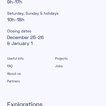
9h-17h
Saturday, Sunday & holidays
10h-18h
Closing dates
December 25-26
& January 1
Useful info
Projects
FAQ
Jobs
About us
Partners
Explorations