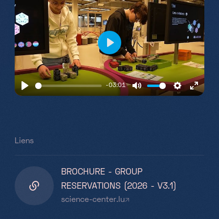
Play
-03:01
Play
Mute
Settings
Enter
fullsc
Liens
BROCHURE - GROUP
RESERVATIONS (2026 - V3.1)
science-center.lu