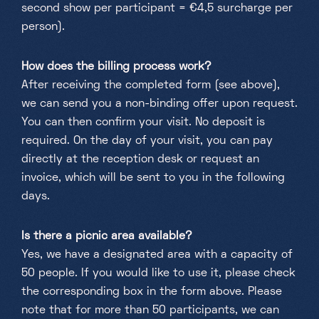
second show per participant = €4,5 surcharge per
person).
How does the billing process work?
After receiving the completed form (see above),
we can send you a non-binding offer upon request.
You can then confirm your visit. No deposit is
required. On the day of your visit, you can pay
directly at the reception desk or request an
invoice, which will be sent to you in the following
days.
Is there a picnic area available?
Yes, we have a designated area with a capacity of
50 people. If you would like to use it, please check
the corresponding box in the form above. Please
note that for more than 50 participants, we can