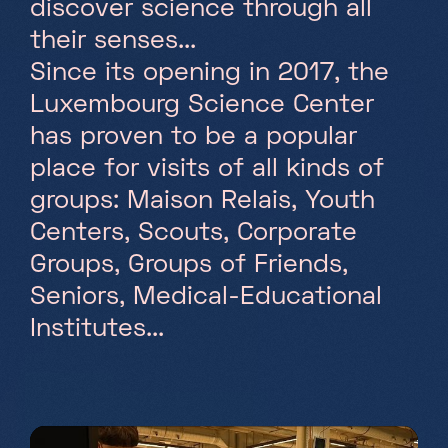
discover science through all
their senses...
Saturday, Sunday & holidays
10h-18h
Since its opening in 2017, the
Luxembourg Science Center
has proven to be a popular
place for visits of all kinds of
groups: Maison Relais, Youth
Centers, Scouts, Corporate
Groups, Groups of Friends,
Seniors, Medical-Educational
Institutes...