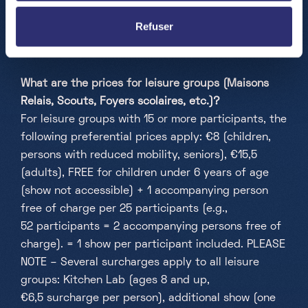
accessible for children aged 6 and above (Kitchen
Refuser
Lab 8 and above), while there are no age
restrictions for the exploration room.
What are the prices for leisure groups (Maisons
Relais, Scouts, Foyers scolaires, etc.)?
For leisure groups with 15 or more participants, the
following preferential prices apply: €8 (children,
persons with reduced mobility, seniors), €15,5
(adults), FREE for children under 6 years of age
(show not accessible) + 1 accompanying person
free of charge per 25 participants (e.g.,
52 participants = 2 accompanying persons free of
charge). = 1 show per participant included.
PLEASE
NOTE – Several surcharges apply to all leisure
groups: Kitchen Lab (ages 8 and up,
€6,5 surcharge per person), additional show (one