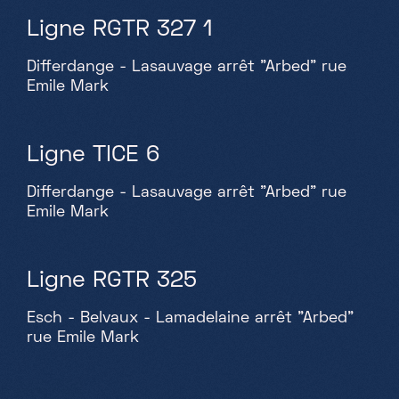
Ligne RGTR 327 1
Differdange - Lasauvage arrêt "Arbed" rue
Emile Mark
Ligne TICE 6
Differdange - Lasauvage arrêt "Arbed" rue
Emile Mark
Ligne RGTR 325
Esch - Belvaux - Lamadelaine arrêt "Arbed"
rue Emile Mark