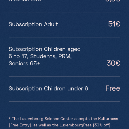
51€
Subscription Adult
Subscription Children aged
6 to 17, Students, PRM,
30€
Seniors 65+
Free
Subscription Children under 6
* The Luxembourg Science Center accepts the Kulturpass
(Free Entry), as well as the LuxembourgPass (30% off).