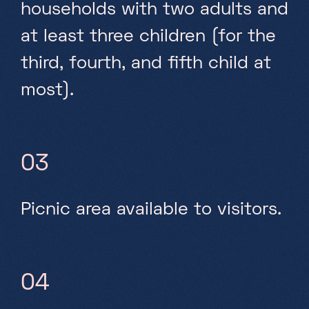
households with two adults and
at least three children (for the
third, fourth, and fifth child at
most).
03
Picnic area available to visitors.
04