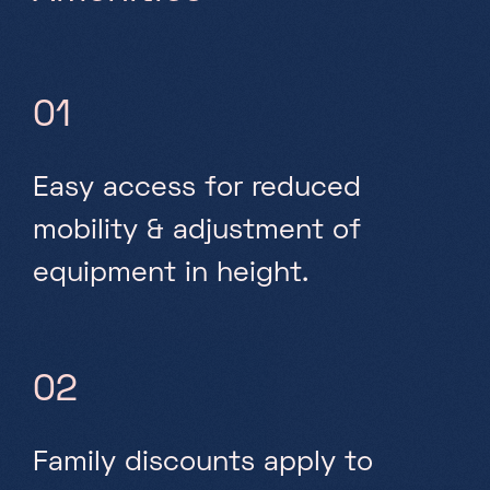
01
Easy access for reduced
mobility & adjustment of
equipment in height.
02
Family discounts apply to