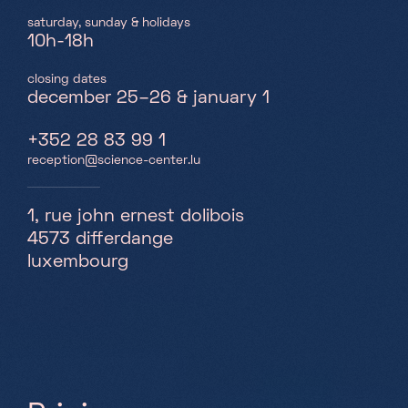
saturday, sunday & holidays
10h-18h
closing dates
december 25–26 & january 1
+352 28 83 99 1
reception@science-center.lu
1, rue john ernest dolibois
4573 differdange
luxembourg