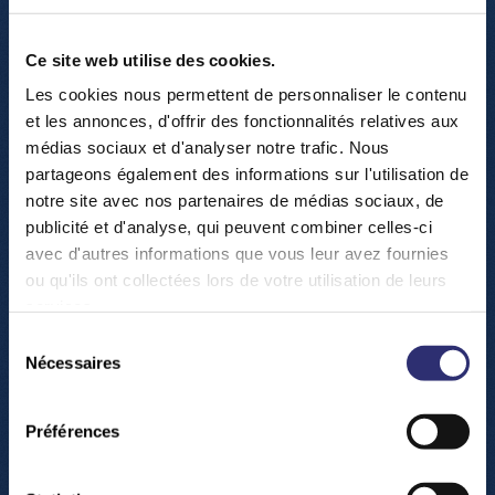
Ce site web utilise des cookies.
Les cookies nous permettent de personnaliser le contenu
et les annonces, d'offrir des fonctionnalités relatives aux
médias sociaux et d'analyser notre trafic. Nous
partageons également des informations sur l'utilisation de
H
o
w
t
o
f
n
d
u
s
?
notre site avec nos partenaires de médias sociaux, de
publicité et d'analyse, qui peuvent combiner celles-ci
avec d'autres informations que vous leur avez fournies
ou qu'ils ont collectées lors de votre utilisation de leurs
services.
Sélection
Nécessaires
du
consentement
Préférences