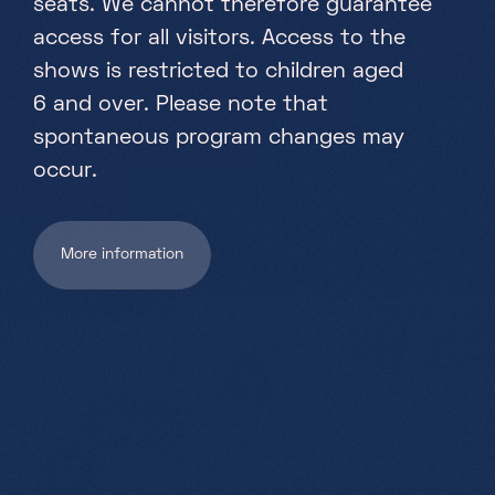
seats. We cannot therefore guarantee
Partners
access for all visitors. Access to the
Projects
shows is restricted to children aged
Jobs
6 and over. Please note that
spontaneous program changes may
EN
occur.
More information
+352 28 83 99 1
reception@science-center.lu
1, rue John Ernest Dolibois
Go !
4573 Differdange
Luxembourg
Monday - Friday
9h-17h