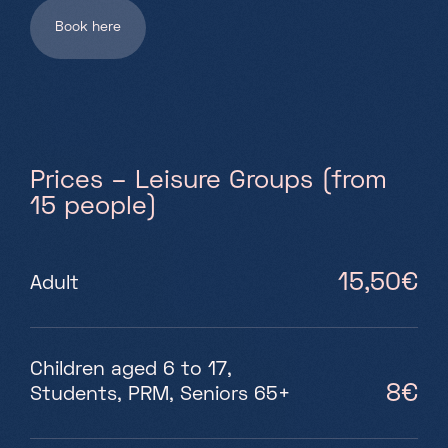
Book here
Prices – Leisure Groups (from
15 people)
15,50€
Adult
Children aged 6 to 17,
8€
Students, PRM, Seniors 65+