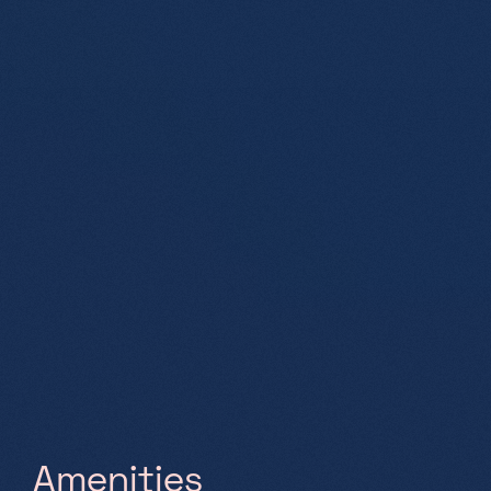
A
m
e
n
i
t
i
e
s