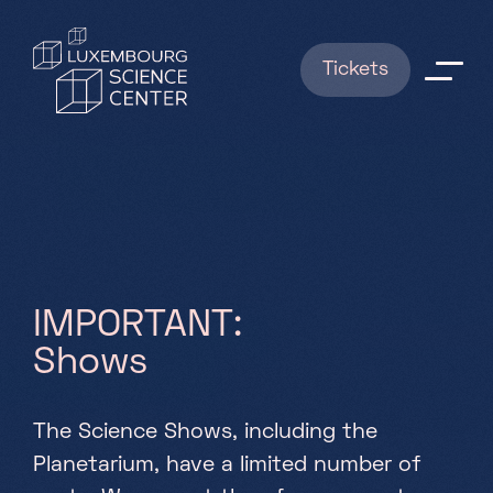
Skip to main content
Tickets
Explorations
Shows
BOOKINGS
I
M
P
O
R
T
A
N
T
:
News
S
h
o
w
s
Useful info
The Science Shows, including the
FAQ
Planetarium, have a limited number of
About us