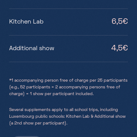
6,5€
Kitchen Lab
4,5€
Additional show
*1 accompanying person free of charge per 25 participants
(e.g., 52 participants = 2 accompanying persons free of
charge) = 1 show per participant included.
Several supplements apply to all school trips, including
Luxembourg public schools: Kitchen Lab & Additional show
(a 2nd show per participant).