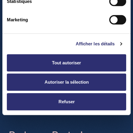
Statistiques
Marketing
Afficher les détails
Accéder à Google maps
Tout autoriser
Autoriser la sélection
Refuser
H
o
w
t
o
c
o
m
e
?