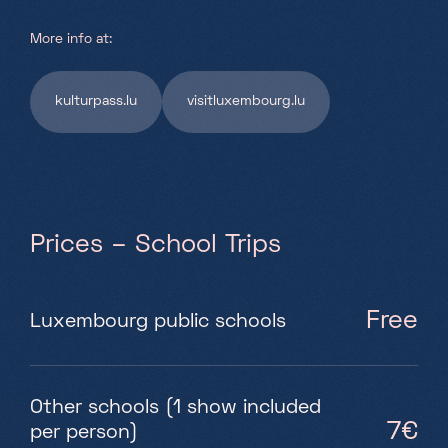
More info at:
kulturpass.lu
visitluxembourg.lu
Prices – School Trips
Free
Luxembourg public schools
Other schools (1 show included
7€
per person)