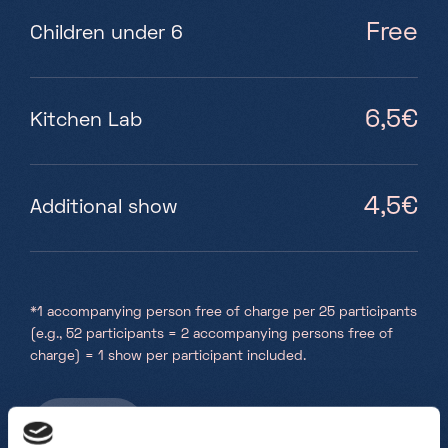
Free
Children under 6
6,5€
Kitchen Lab
4,5€
Additional show
*
1 accompanying person free of charge per 25 participants
(e.g., 52 participants = 2 accompanying persons free of
charge) = 1 show per participant included.
Book here