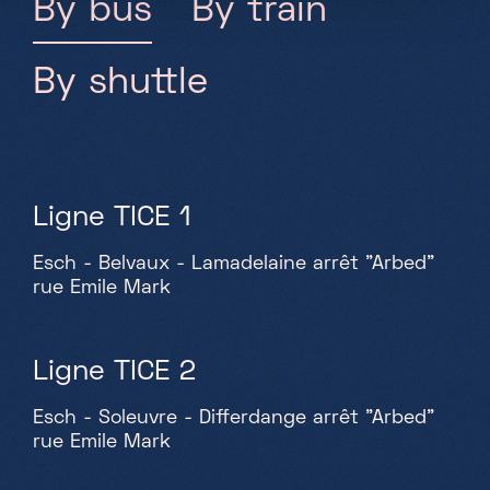
By bus
By train
By shuttle
Ligne TICE 1
Esch - Belvaux - Lamadelaine arrêt "Arbed"
rue Emile Mark
Ligne TICE 2
Esch - Soleuvre - Differdange arrêt "Arbed"
rue Emile Mark