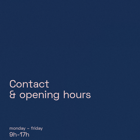
Saturday, Sunday & holidays
10h-18h
C
o
n
t
a
c
t
&
o
p
e
n
i
n
g
h
o
u
r
s
monday – friday
9h-17h