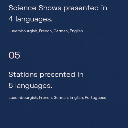
Science Shows presented in
4 languages.
Luxembourgish, French, German, English
05
Stations presented in
5 languages.
Luxembourgish, French, German, English, Portuguese