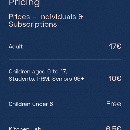
P
r
i
c
i
n
g
Prices – Individuals &
Subscriptions
17€
Adult
Children aged 6 to 17,
10€
Students, PRM, Seniors 65+
Free
Children under 6
6,5€
Kitchen Lab