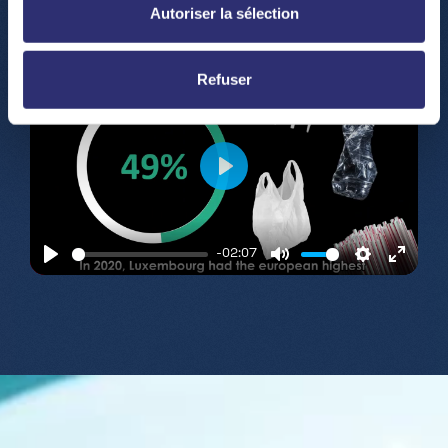
fullsc
Autoriser la sélection
Refuser
Play
-02:07
Play
Mute
Settings
Enter
fullsc