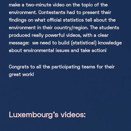
make a two-minute video on the topic of the
environment. Contestants had to present their
findings on what official statistics tell about the
environment in their country/region. The students
produced really powerful videos, with a clear
message: we need to build (statistical) knowledge
about environmental issues and take action!
Congrats to all the participating teams for their
great work!
Luxembourg’s videos: