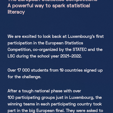
A powerful way to spark statistical
Saturday, Sunday & holidays
literacy
10h-18h
We are excited to look back at Luxembourg’s first
participation in the European Statistics
Competition, co-organized by the STATEC and the
LSC during the school year 2021–2022.
Over 17 000 students from 19 countries signed up
for the challenge.
After a tough national phase with over
100 participating groups just in Luxembourg, the
winning teams in each participating country took
part in the big European final. They were asked to