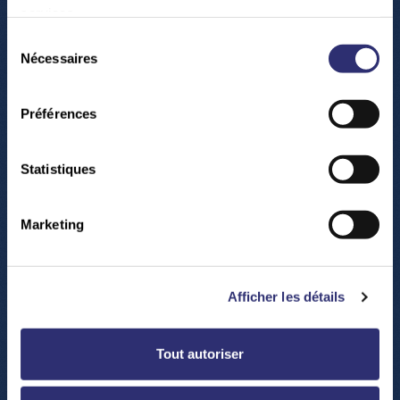
services.
Play
Sélection
Nécessaires
du
consentement
00:00
Préférences
Play
Mute
Settings
Enter
fullsc
Statistiques
Marketing
Afficher les détails
Play
Tout autoriser
-02:01
Play
Mute
Settings
Enter