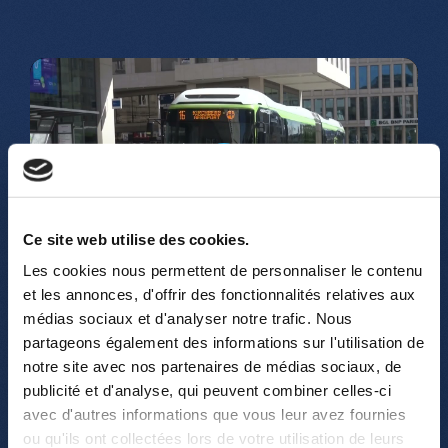
Play
Ce site web utilise des cookies.
-02:00
Les cookies nous permettent de personnaliser le contenu
Play
Mute
Settings
Enter
et les annonces, d'offrir des fonctionnalités relatives aux
fullsc
médias sociaux et d'analyser notre trafic. Nous
partageons également des informations sur l'utilisation de
notre site avec nos partenaires de médias sociaux, de
publicité et d'analyse, qui peuvent combiner celles-ci
avec d'autres informations que vous leur avez fournies
ou qu'ils ont collectées lors de votre utilisation de leurs