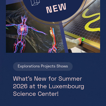
Explorations
Projects
Shows
What’s New for Summer
2026 at the Luxembourg
Science Center!