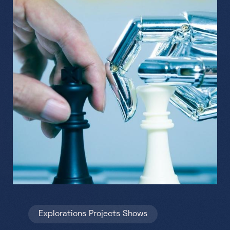
Explorations
Projects
Shows