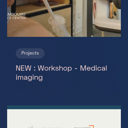
Projects
NEW : Workshop - Medical
imaging