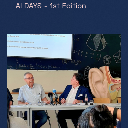
AI DAYS - 1st Edition