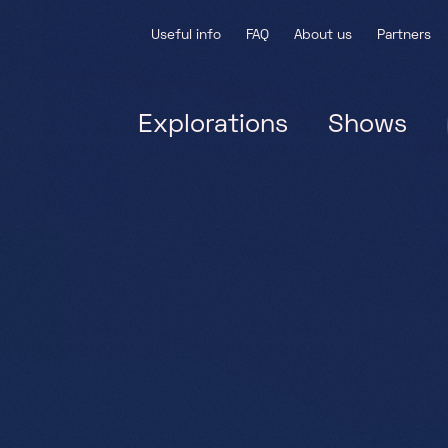
Useful info
FAQ
About us
Partners
Explorations
Shows