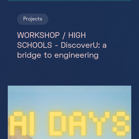
Projects
WORKSHOP / HIGH
SCHOOLS - DiscoverU: a
bridge to engineering