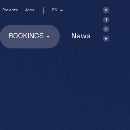
Projects
Jobs
EN
BOOKINGS
News